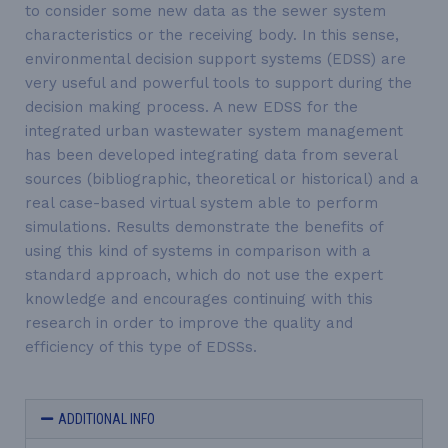
to consider some new data as the sewer system
characteristics or the receiving body. In this sense,
environmental decision support systems (EDSS) are
very useful and powerful tools to support during the
decision making process. A new EDSS for the
integrated
urban wastewater system management
has been developed integrating data from several
sources (bibliographic, theoretical or historical) and a
real case-based virtual system able to perform
simulations. Results demonstrate the benefits of
using this kind of systems in comparison with a
standard approach, which do not use the expert
knowledge and encourages continuing with this
research in order to improve the quality and
efficiency of this type of EDSSs.
ADDITIONAL INFO