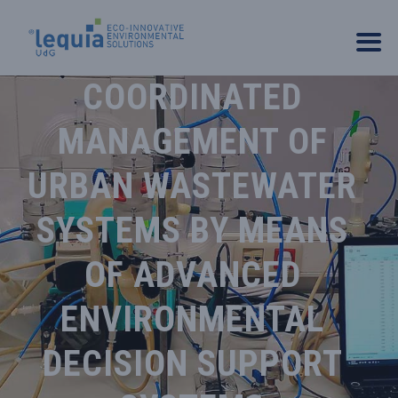
COORDINATED
MANAGEMENT OF
URBAN WASTEWATER
SYSTEMS BY MEANS
OF ADVANCED
ENVIRONMENTAL
DECISION SUPPORT