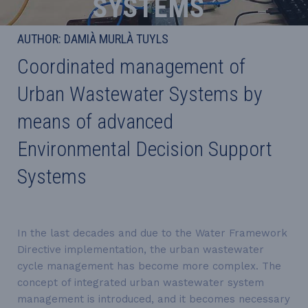
SYSTEMS
AUTHOR: DAMIÀ MURLÀ TUYLS
Coordinated management of
Urban Wastewater Systems by
means of advanced
Environmental Decision Support
Systems
In the last decades and due to the Water Framework
Directive implementation, the urban wastewater
cycle management has become more complex. The
concept of integrated urban wastewater system
management is introduced, and it becomes necessary