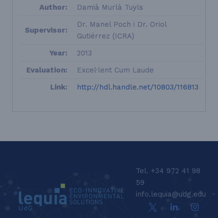
Author:
Damià Murlà Tuyls
Dr. Manel Poch i Dr. Oriol
Supervisor:
Gutiérrez (ICRA)
Year:
2013
Evaluation:
Excel·lent Cum Laude
Link:
http://hdl.handle.net/10803/116813
LEQUIA_FOOTER_EN
Tel. +34 972 41 98
59
info.lequia@udg.edu