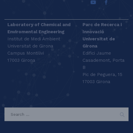
Laboratory of Chemical and
Parc de Recerca i
Enviromental Engineering
Innovació
Institut de Medi Ambient
Universitat de
Universitat de Girona
Girona
Campus Montilivi
Edifici Jaume
17003 Girona
Casademont, Porta
B
Pic de Peguera, 15
17003 Girona
SEARCH