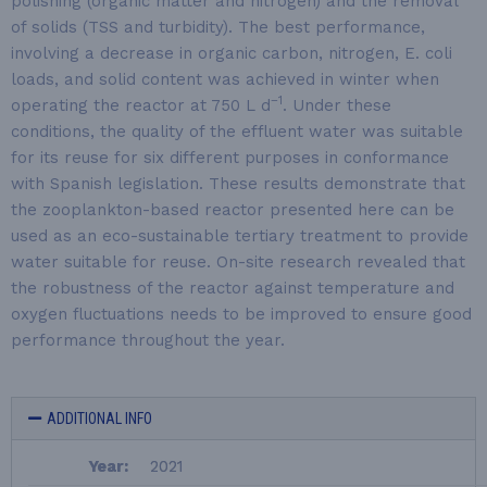
polishing (organic matter and nitrogen) and the removal
of solids (TSS and turbidity). The best performance,
involving a decrease in organic carbon, nitrogen, E. coli
loads, and solid content was achieved in winter when
−1
operating the reactor at 750 L d
. Under these
conditions, the quality of the effluent water was suitable
for its reuse for six different purposes in conformance
with Spanish legislation. These results demonstrate that
the zooplankton-based reactor presented here can be
used as an eco-sustainable tertiary treatment to provide
water suitable for reuse. On-site research revealed that
the robustness of the reactor against temperature and
oxygen fluctuations needs to be improved to ensure good
performance throughout the year.
ADDITIONAL INFO
Year:
2021