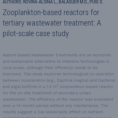
AUTHORS: ROVIRA-ALSINA L., BALAGUER M.D., PUIG S.
Zooplankton-based reactors for
tertiary wastewater treatment: A
pilot-scale case study
Nature-based wastewater treatments are an economic
and sustainable alternative to intensive technologies in
rural areas, although their efficiency needs to be
improved. This study explores technological co-operation
between zooplankton (e.g., Daphnia magna) and bacterial
3
and algal biofilms in a 1.5 m
zooplankton-based reactor
for the on-site treatment of secondary urban
wastewater. The efficiency of the reactor was evaluated
over a 14-month period without any maintenance. The
results suggest a low seasonality effect on nutrient