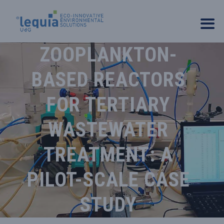
ZOOPLANKTON-
BASED REACTORS
FOR TERTIARY
WASTEWATER
TREATMENT: A
PILOT-SCALE CASE
STUDY