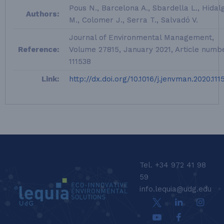
Pous N., Barcelona A., Sbardella L., Hidal
Authors:
M., Colomer J., Serra T., Salvadó V.
Journal of Environmental Management,
Reference:
Volume 27815, January 2021, Article numb
111538
Link:
http://dx.doi.org/10.1016/j.jenvman.2020.111
LEQUIA_FOOTER_EN
Tel. +34 972 41 98
59
info.lequia@udg.edu