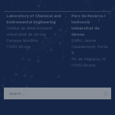
Laboratory of Chemical and
Parc de Recerca i
Enviromental Engineering
Innovació
Institut de Medi Ambient
Universitat de
Universitat de Girona
Girona
Campus Montilivi
Edifici Jaume
17003 Girona
Casademont, Porta
B
Pic de Peguera, 15
17003 Girona
SEARCH