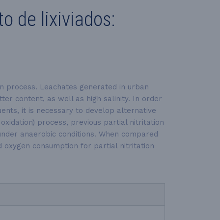
 de lixiviados:
tion process. Leachates generated in urban
r content, as well as high salinity. In order
ents, it is necessary to develop alternative
dation) process, previous partial nitritation
s under anaerobic conditions. When compared
oxygen consumption for partial nitritation