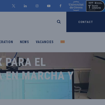
CONTACT
ERATION
NEWS
VACANCIES
 PARA EL
A EN MARCHA Y