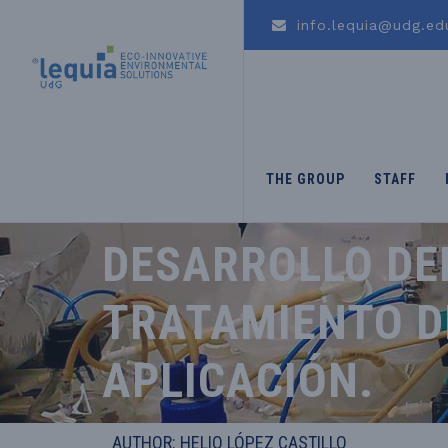
info.lequia@udg.ed
THE GROUP
STAFF
DESARROLLO DE
TRATAMIENTO DE
APLICACIÓN.
AUTHOR: HELIO LÓPEZ CASTILLO