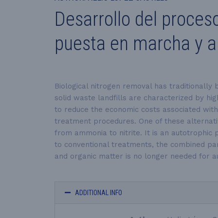
Desarrollo del proces
puesta en marcha y ap
Biological nitrogen removal has traditionally
solid waste landfills are characterized by hi
to reduce the economic costs associated with t
treatment procedures. One of these alternat
from ammonia to nitrite. It is an autotrophi
to conventional treatments, the combined par
and organic matter is no longer needed for aut
ADDITIONAL INFO