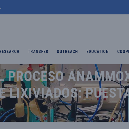
u
RESEARCH
TRANSFER
OUTREACH
EDUCATION
COOP
L PROCESO ANAMMOX
 LIXIVIADOS: PUEST