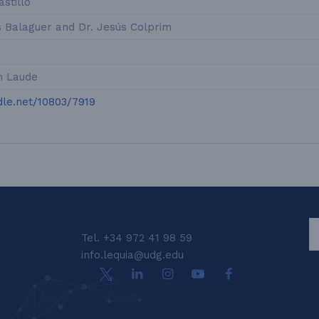
stillo
s Balaguer and Dr. Jesús Colprim
m Laude
dle.net/10803/7919
S
Tel. +34 972 41 98 59
info.lequia@udg.edu