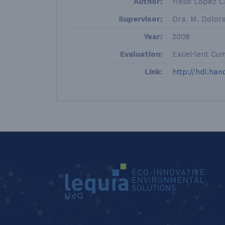
Author:
Helio López Ca
Supervisor:
Dra. M. Dolor
Year:
2008
Evaluation:
Excel·lent Cu
Link:
http://hdl.han
LEQUIA_FOOTER_EN