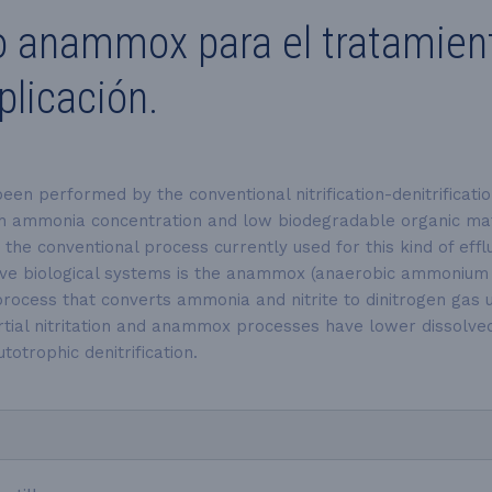
o anammox para el tratamiento
licación.
 been performed by the conventional nitrification-denitrifica
gh ammonia concentration and low biodegradable organic matte
he conventional process currently used for this kind of efflu
ive
biological systems is the anammox (anaerobic ammonium oxi
c process that converts ammonia and nitrite to dinitrogen ga
tial nitritation and anammox processes have lower dissolved 
otrophic denitrification.