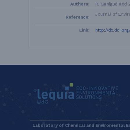
Authors:
R. Ganigué and 
Journal of Envi
Reference:
Link:
http://dx.doi.or
LEQUIA_FOOTER_EN
Laboratory of Chemical and Enviromental E