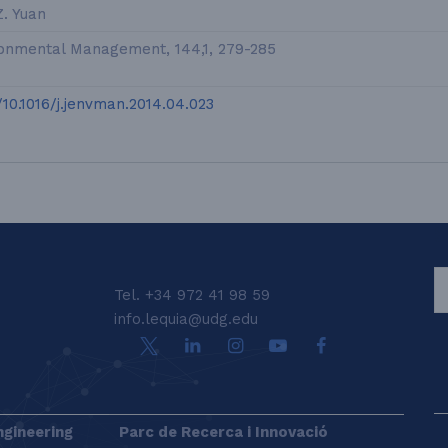
Z. Yuan
ronmental Management, 144,1, 279-285
g/10.1016/j.jenvman.2014.04.023
S
Tel. +34 972 41 98 59
info.lequia@udg.edu
ngineering
Parc de Recerca i Innovació