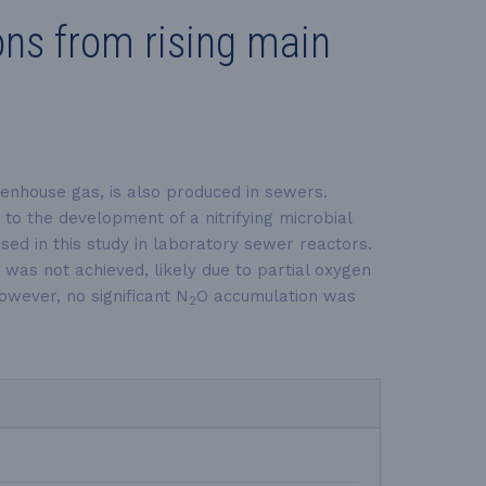
ns from rising main
eenhouse gas, is also produced in sewers.
 to the development of a nitrifying microbial
ed in this study in laboratory sewer reactors.
was not achieved, likely due to partial oxygen
owever, no significant N
O accumulation was
2