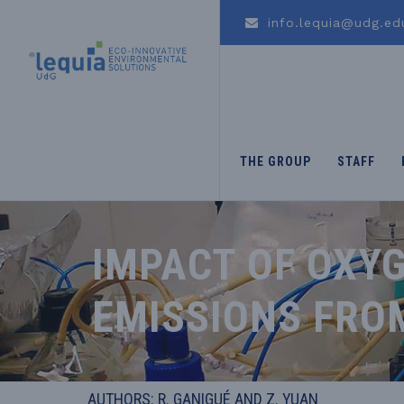
info.lequia@udg.ed
THE GROUP
STAFF
IMPACT OF OXYG
EMISSIONS FRO
AUTHORS: R. GANIGUÉ AND Z. YUAN