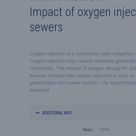
Impact of oxygen inje
sewers
Oxygen injection is a commonly used mitigation 
Oxygen injection may reduce methane generation
community. The impact of oxygen dosing for sul
Results showed that oxygen injection is able t
penetration into sewer biofilm. The experiment
detected.
ADDITIONAL INFO
Year:
2014