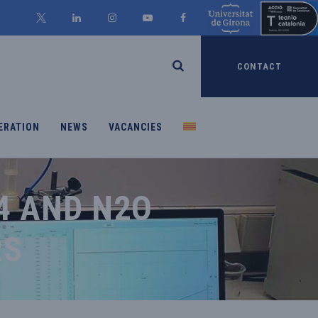
CONTACT
ERATION
NEWS
VACANCIES
4 AND N2O
RS