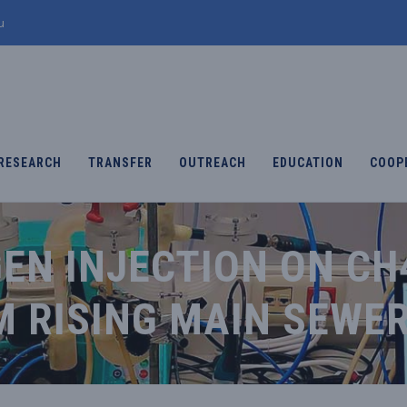
u
RESEARCH
TRANSFER
OUTREACH
EDUCATION
COOP
EN INJECTION ON CH
M RISING MAIN SEWE