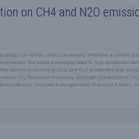
ction on CH4 and N2O emissio
strategy for sulfide control in sewers. Methane, a potent gr
/emission, but could potentially lead to N
O production due
2
fide control in sewers on CH
and N
O production was assess
4
2
o reduce CH
formation in sewers, although full control of CH
4
4
al results also revealed a nitrogen loss of around 5 mN/L. H