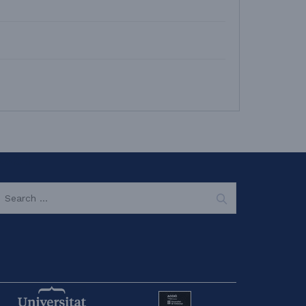
EARCH