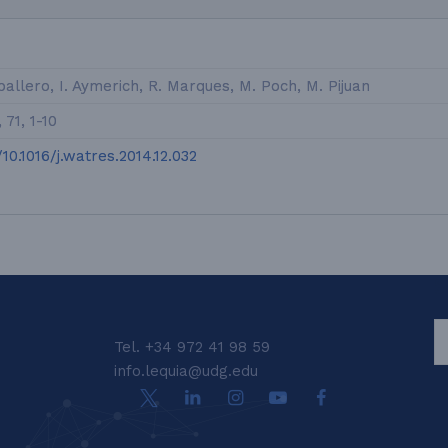
allero, I. Aymerich, R. Marques, M. Poch, M. Pijuan
71, 1-10
/10.1016/j.watres.2014.12.032
S
Tel. +34 972 41 98 59
info.lequia@udg.edu