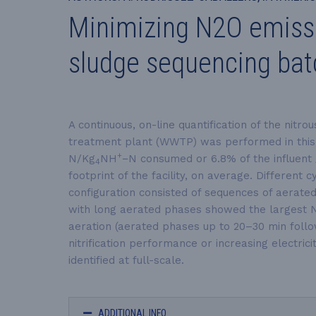
Minimizing N2O emissio
sludge sequencing bat
A continuous, on-line quantification of the nitrou
treatment plant (WWTP) was performed in this 
+
N/Kg
NH
−N
consumed or 6.8% of the influent
4
footprint of the facility, on average. Differen
configuration consisted of sequences of aerate
with long aerated phases showed the largest 
aeration (aerated phases up to 20–30 min foll
nitrification performance or increasing electrici
identified at full-scale.
ADDITIONAL INFO