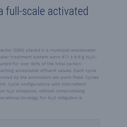
full-scale activated
eactor (SBR) placed in a municipal wastewater
ater treatment system were 97.1 ± 6.9 g N
O–
2
unted for over 60% of the total carbon
reaching acceptable effluent values. Each cycle
trolled by the ammonium set-point fixed. Cycles
nt. Cycle configurations with intermittent
uce N
O emissions, without compromising
2
operational strategy for N
O mitigation is
2