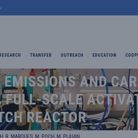
u
RESEARCH
TRANSFER
OUTREACH
EDUCATION
COOP
O EMISSIONS AND CA
 FULL-SCALE ACTIVA
TCH REACTOR
H, R. MARQUES, M. POCH, M. PIJUAN