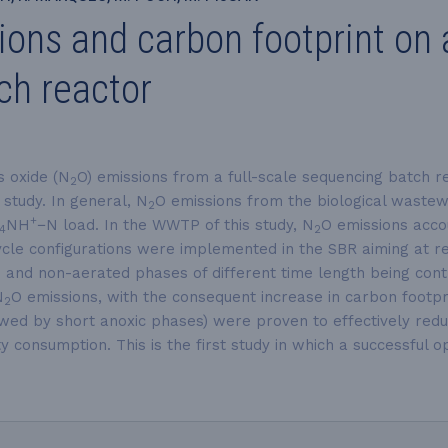
ns and carbon footprint on a 
ch reactor
s oxide (N
O) emissions from a full-scale sequencing batch r
2
study. In general, N
O emissions from the biological wastew
2
+
NH
−N
load. In the WWTP of this study, N
O emissions acco
4
2
t cycle configurations were implemented in the SBR aiming at 
d and non-aerated phases of different time length being con
N
O emissions, with the consequent increase in carbon footpri
2
owed by short anoxic phases) were proven to effectively red
ty consumption. This is the first study in which a successful 