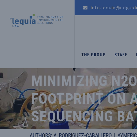
info.lequia@udg.ed
THE GROUP
STAFF
MINIMIZING N2
FOOTPRINT ON A
SEQUENCING BA
AUTHORS: A. RODRIGUEZ-CABALLERO, I. AYMERIC