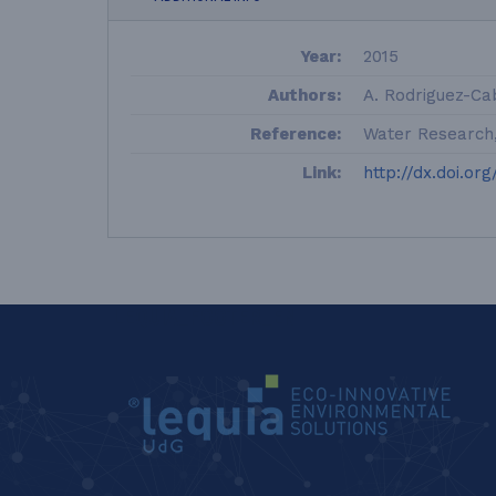
Year:
2015
Authors:
A. Rodriguez-Cab
Reference:
Water Research, 
Link:
http://dx.doi.org
LEQUIA_FOOTER_EN