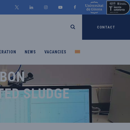
CONTACT
ERATION
NEWS
VACANCIES
RBON
TED SLUDGE