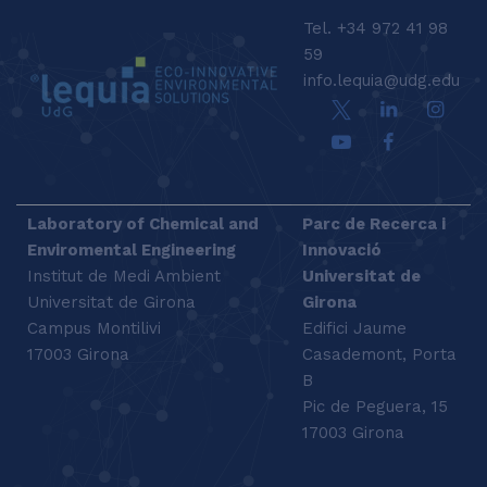
Tel. +34 972 41 98
59
info.lequia@udg.edu
Laboratory of Chemical and
Parc de Recerca i
Enviromental Engineering
Innovació
Institut de Medi Ambient
Universitat de
Universitat de Girona
Girona
Campus Montilivi
Edifici Jaume
17003 Girona
Casademont, Porta
B
Pic de Peguera, 15
17003 Girona