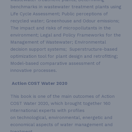
benchmarks in wastewater treatment plants using
Life Cycle Assessment; Public perceptions of
recycled water; Greenhouse and Odour emissions;
The impact and risks of micropollutants in the
environment; Legal and Policy Frameworks for the
Management of Wastewater; Environmental
decision support systems; Superstructure-based
optimization tool for plant design and retrofitting;
Model-based comparative assessment of
innovative processes.
Action COST Water 2020
This book is one of the main outcomes of Action
COST Water 2020, which brought together 160
international experts with profiles
on technological, environmental, energetic and
economical aspects of water management and
treatment.