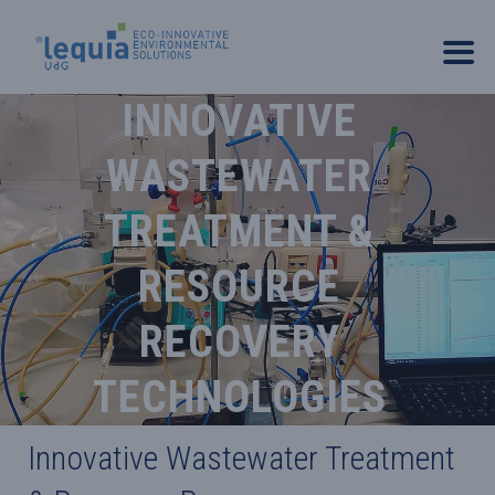
INNOVATIVE
WASTEWATER
TREATMENT &
RESOURCE
RECOVERY
TECHNOLOGIES
Innovative Wastewater Treatment