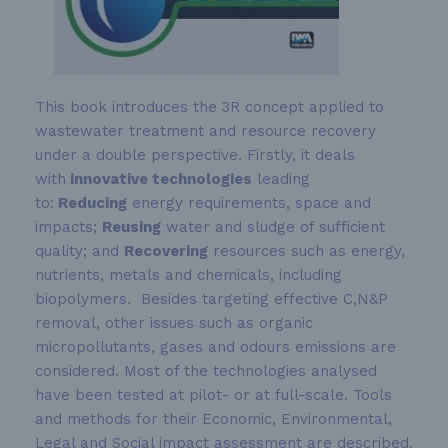
This book introduces the 3R concept applied to
wastewater treatment and resource recovery
under a double perspective. Firstly, it deals
with
innovative technologies
leading
to:
Reducing
energy requirements, space and
impacts;
Reusing
water and sludge of sufficient
quality; and
Recovering
resources such as energy,
nutrients, metals and chemicals, including
biopolymers. Besides targeting effective C,N&P
removal, other issues such as organic
micropollutants, gases and odours emissions are
considered. Most of the technologies analysed
have been tested at pilot- or at full-scale. Tools
and methods for their Economic, Environmental,
Legal and Social impact assessment are described.