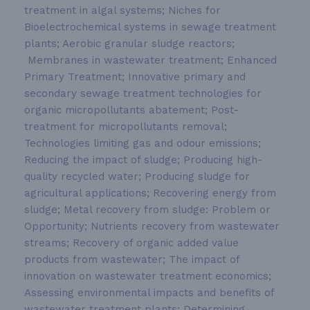
treatment in algal systems; Niches for
Bioelectrochemical systems in sewage treatment
plants; Aerobic granular sludge reactors;
Membranes in wastewater treatment; Enhanced
Primary Treatment; Innovative primary and
secondary sewage treatment technologies for
organic micropollutants abatement; Post-
treatment for micropollutants removal;
Technologies limiting gas and odour emissions;
Reducing the impact of sludge; Producing high-
quality recycled water; Producing sludge for
agricultural applications; Recovering energy from
sludge; Metal recovery from sludge: Problem or
Opportunity; Nutrients recovery from wastewater
streams; Recovery of organic added value
products from wastewater; The impact of
innovation on wastewater treatment economics;
Assessing environmental impacts and benefits of
wastewater treatment plants; Determining