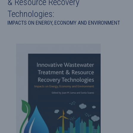
& Resource Recovery
Technologies:
IMPACTS ON ENERGY, ECONOMY AND ENVIRONMENT