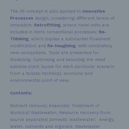
The 3R concept is also applied to
Innovative
Processes
design, considering different levels of
innovation:
Retrofitting
, where novel units are
included in more conventional processes;
Re-
Thinking
, which implies a substantial flowsheet
modification; and
Re-Imagining
, with completely
new conceptions. Tools are presented for
Modelling, Optimising and Selecting the most
suitable plant layout for each particular scenario
from a holistic technical, economic and
environmental point of view.
Contents:
Nutrient removal; Anaerobic Treatment of
Municipal Wastewater; Resource recovery from
source separated domestic wastewater: energy,
water, nutrients and organics; Wastewater