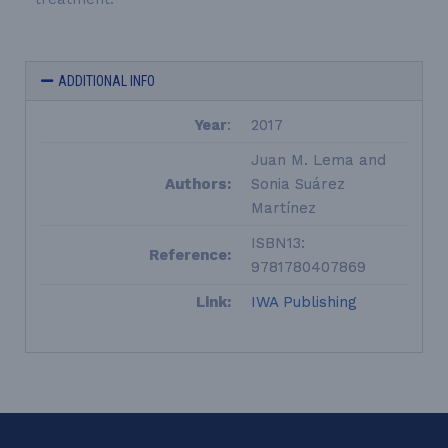
ADDITIONAL INFO
Year
:
2017
Juan M. Lema and
Authors:
Sonia Suárez
Martínez
ISBN13:
Reference:
9781780407869
Link:
IWA Publishing
LEQUIA_FOOTER_EN