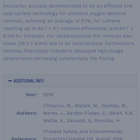
bioreactor process demonstrated to be an efficient and
appropriate technology for chemical oxygen demand
removal, achieving an average of 97%, for caffeine
reaching up to 93.7 ± 9.7 removal efficiencies, and 89.7 ±
8.3% for triclosan. For carbamazepine the removal was
lower (36.2 ± 6.8%) due to its recalcitrance. Furthermore,
biomass filterability indicators displayed high sludge
deterioration increasing substantially the fouling.
ADDITIONAL INFO
Year:
2018
Chtourou, M., Mallek, M., Dalmau, M.,
Authors:
Mamo, J., Santos-Clotas, E., Salah, A.B.,
Walha, K., Salvadó, V., Monclús, H.
Process Safety and Environmental
Reference:
Protection Volume 118, August 2018,