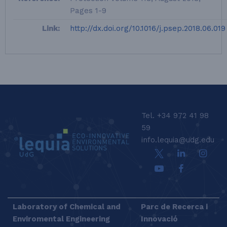
Pages 1-9
Link:
http://dx.doi.org/10.1016/j.psep.2018.06.019
LEQUIA_FOOTER_EN
Tel. +34 972 41 98
59
info.lequia@udg.edu
Laboratory of Chemical and
Parc de Recerca i
Enviromental Engineering
Innovació