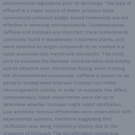
environmental regulations prior to discharge. This type of
effluent is a major source of water pollution since
conventional activated sludge-based treatments are not
effective in removing micropollutants. Carbamazepine,
caffeine and triclosan are important trace contaminants
commonly found in wastewater treatment plants, and
were selected as target compounds to be treated in a
cyclic anoxic/aerobic membrane bioreactor. This study
aims to evaluate the biomass’ characteristics and activity,
and its influence over membrane fouling when treating
the aforementioned compounds. Caffeine is known to be
partially biodegraded whereas triclosan can inhibit
microorganism’s activity. In order to evaluate this effect,
complimentary batch experiments were set up to
determine whether triclosan might inhibit nitrification.
Low ammonia removal efficiencies were observed in both
experimental systems, therefore suggesting that
nitrification was being inhibited probably due to the
presence of triclosan. The ultrafiltration membrane