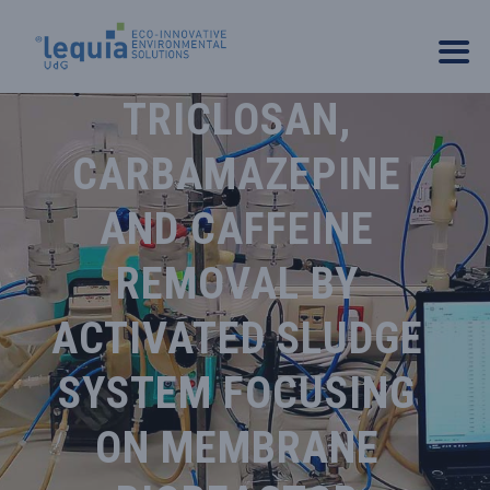
TRICLOSAN,
CARBAMAZEPINE
AND CAFFEINE
REMOVAL BY
ACTIVATED SLUDGE
SYSTEM FOCUSING
ON MEMBRANE