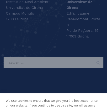
Institut de Medi Ambient
Universitat de
Universitat de Girona
Girona
Campus Montilivi
Edifici Jaume
17003 Girona
Casademont, Porta
B
Pic de Peguera, 15
17003 Girona
SEARCH
We use cookies to ensure that we give you the best experience
on our website. If you continue to use this site, we will assume