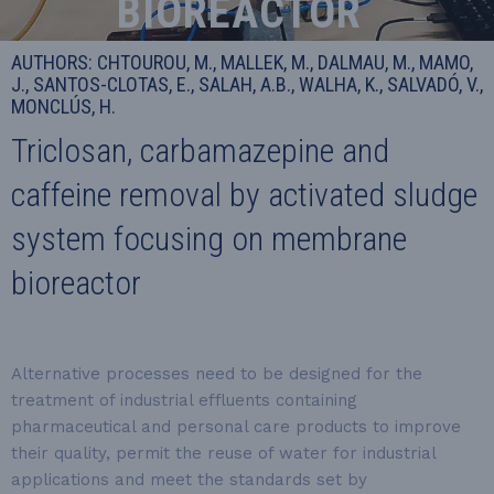
BIOREACTOR
AUTHORS: CHTOUROU, M., MALLEK, M., DALMAU, M., MAMO,
J., SANTOS-CLOTAS, E., SALAH, A.B., WALHA, K., SALVADÓ, V.,
MONCLÚS, H.
Triclosan, carbamazepine and
caffeine removal by activated sludge
system focusing on membrane
bioreactor
Alternative processes need to be designed for the
treatment of industrial effluents containing
pharmaceutical and personal care products to improve
their quality, permit the reuse of water for industrial
applications and meet the standards set by