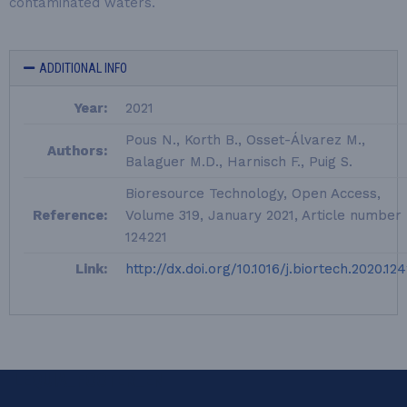
contaminated waters.
ADDITIONAL INFO
Year:
2021
Pous N., Korth B., Osset-Álvarez M.,
Authors:
Balaguer M.D., Harnisch F., Puig S.
Bioresource Technology, Open Access,
Reference:
Volume 319, January 2021, Article number
124221
Link:
http://dx.doi.org/10.1016/j.biortech.2020.12
LEQUIA_FOOTER_EN