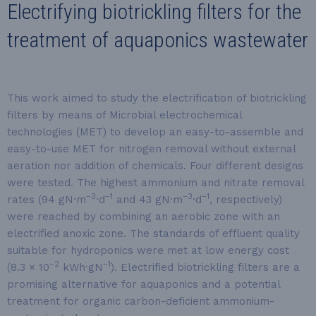
Electrifying biotrickling filters for the
treatment of aquaponics wastewater
This work aimed to study the electrification of biotrickling
filters by means of Microbial electrochemical
technologies (MET) to develop an easy-to-assemble and
easy-to-use MET for nitrogen removal without external
aeration nor addition of chemicals. Four different designs
were tested. The highest ammonium and nitrate removal
−3
−1
−3
−1
rates (94 gN·m
·d
and 43 gN·m
·d
, respectively)
were reached by combining an aerobic zone with an
electrified anoxic zone. The standards of effluent quality
suitable for hydroponics were met at low energy cost
−2
−1
(8.3 × 10
kWh·gN
). Electrified biotrickling filters are a
promising alternative for aquaponics and a potential
treatment for organic carbon-deficient ammonium-