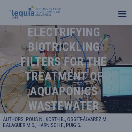
ELECTRIFYING
BIOTRICKLING
FILTERS FOR THE
TREATMENT OF
AQUAPONICS
WASTEWATER
AUTHORS: POUS N., KORTH B., OSSET-ÁLVAREZ M.,
BALAGUER M.D., HARNISCH F., PUIG S.