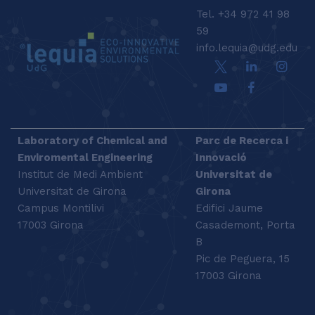
Tel. +34 972 41 98
59
info.lequia@udg.edu
Laboratory of Chemical and
Parc de Recerca i
Enviromental Engineering
Innovació
Institut de Medi Ambient
Universitat de
Universitat de Girona
Girona
Campus Montilivi
Edifici Jaume
17003 Girona
Casademont, Porta
B
Pic de Peguera, 15
17003 Girona
SEARCH