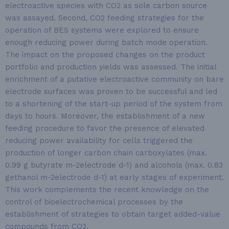
electroactive species with CO2 as sole carbon source
was assayed. Second, CO2 feeding strategies for the
operation of BES systems were explored to ensure
enough reducing power during batch mode operation.
The impact on the proposed changes on the product
portfolio and production yields was assessed. The initial
enrichment of a putative electroactive community on bare
electrode surfaces was proven to be successful and led
to a shortening of the start-up period of the system from
days to hours. Moreover, the establishment of a new
feeding procedure to favor the presence of elevated
reducing power availability for cells triggered the
production of longer carbon chain carboxylates (max.
0.99 g butyrate m-2electrode d-1) and alcohols (max. 0.83
gethanol m-2electrode d-1) at early stages of experiment.
This work complements the recent knowledge on the
control of bioelectrochemical processes by the
establishment of strategies to obtain target added-value
compounds from CO2.