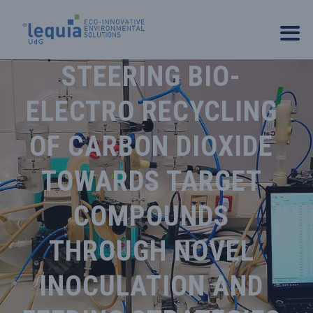
STEERING BIO-
ELECTRO RECYCLING
OF CARBON DIOXIDE
TOWARDS TARGET
COMPOUNDS
THROUGH NOVEL
INOCULATION AND