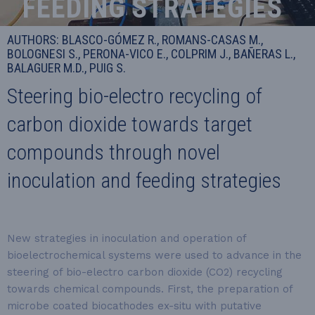
FEEDING STRATEGIES
AUTHORS: BLASCO-GÓMEZ R., ROMANS-CASAS M.,
BOLOGNESI S., PERONA-VICO E., COLPRIM J., BAÑERAS L.,
BALAGUER M.D., PUIG S.
Steering bio-electro recycling of
carbon dioxide towards target
compounds through novel
inoculation and feeding strategies
New strategies in inoculation and operation of
bioelectrochemical systems were used to advance in the
steering of bio-electro carbon dioxide (CO2) recycling
towards chemical compounds. First, the preparation of
microbe coated biocathodes ex-situ with putative