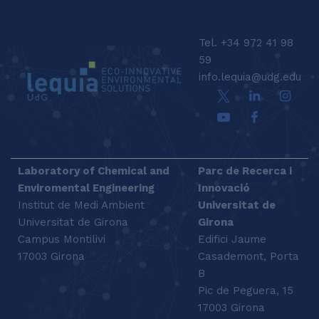
LEQUIA_FOOTER_EN
Tel. +34 972 41 98
59
info.lequia@udg.edu
Laboratory of Chemical and
Parc de Recerca i
Enviromental Engineering
Innovació
Institut de Medi Ambient
Universitat de
Universitat de Girona
Girona
Campus Montilivi
Edifici Jaume
17003 Girona
Casademont, Porta
B
Pic de Peguera, 15
17003 Girona