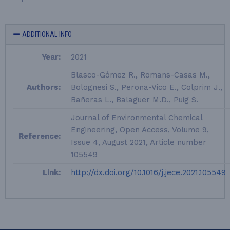
ADDITIONAL INFO
Year:
2021
Blasco-Gómez R., Romans-Casas M.,
Authors:
Bolognesi S., Perona-Vico E., Colprim J.,
Bañeras L., Balaguer M.D., Puig S.
Journal of Environmental Chemical
Engineering, Open Access, Volume 9,
Reference:
Issue 4, August 2021, Article number
105549
Link:
http://dx.doi.org/10.1016/j.jece.2021.105549