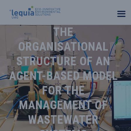
THE
ORGANISATIONAL
STRUCTURE OF AN
AGENT-BASED MODEL
FOR THE
MANAGEMENT OF
WASTEWATER