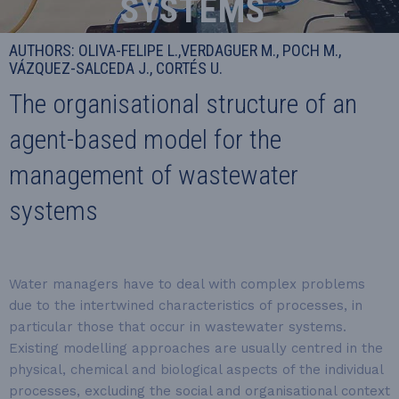
SYSTEMS
AUTHORS: OLIVA-FELIPE L.,VERDAGUER M., POCH M.,
VÁZQUEZ-SALCEDA J., CORTÉS U.
The organisational structure of an
agent-based model for the
management of wastewater
systems
Water managers have to deal with complex problems
due to the intertwined characteristics of processes, in
particular those that occur in wastewater systems.
Existing modelling approaches are usually centred in the
physical, chemical and biological aspects of the individual
processes, excluding the social and organisational context