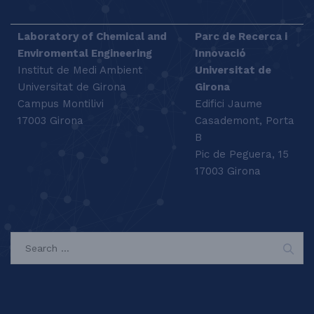
Laboratory of Chemical and
Parc de Recerca i
Enviromental Engineering
Innovació
Institut de Medi Ambient
Universitat de
Universitat de Girona
Girona
Campus Montilivi
Edifici Jaume
17003 Girona
Casademont, Porta
B
Pic de Peguera, 15
17003 Girona
SEARCH