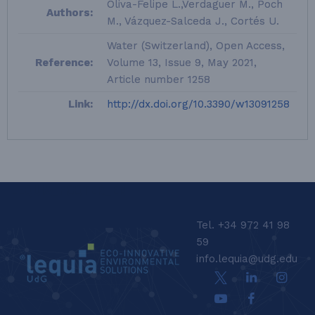
Oliva-Felipe L.,Verdaguer M., Poch
Authors:
M., Vázquez-Salceda J., Cortés U.
Water (Switzerland), Open Access,
Reference:
Volume 13, Issue 9, May 2021,
Article number 1258
Link:
http://dx.doi.org/10.3390/w13091258
LEQUIA_FOOTER_EN
Tel. +34 972 41 98
59
info.lequia@udg.edu