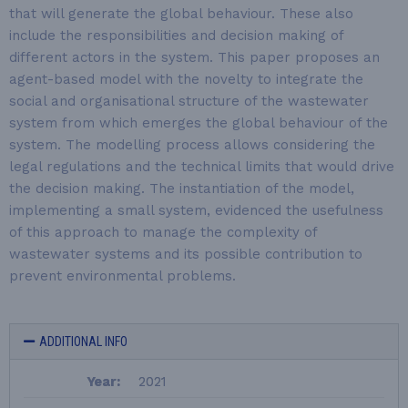
that will generate the global behaviour. These also
include the responsibilities and decision making of
different actors in the system. This paper proposes an
agent-based model with the novelty to integrate the
social and organisational structure of the wastewater
system from which emerges the global behaviour of the
system. The modelling process allows considering the
legal regulations and the technical limits that would drive
the decision making. The instantiation of the model,
implementing a small system, evidenced the usefulness
of this approach to manage the complexity of
wastewater systems and its possible contribution to
prevent environmental problems.
ADDITIONAL INFO
Year:
2021