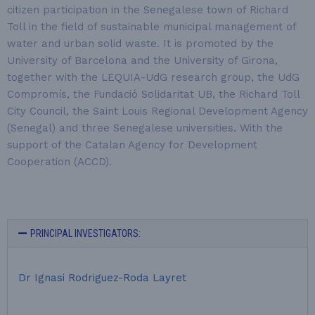
citizen participation in the Senegalese town of Richard
Toll in the field of sustainable municipal management of
water and urban solid waste. It is promoted by the
University of Barcelona and the University of Girona,
together with the LEQUIA-UdG research group, the UdG
Compromís, the Fundació Solidaritat UB, the Richard Toll
City Council, the Saint Louis Regional Development Agency
(Senegal) and three Senegalese universities. With the
support of the Catalan Agency for Development
Cooperation (ACCD).
PRINCIPAL INVESTIGATORS:
Dr Ignasi Rodriguez-Roda Layret