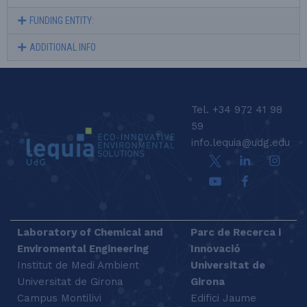
FUNDING ENTITY:
ADDITIONAL INFO
LEQUIA_FOOTER_EN
Tel. +34 972 41 98
59
info.lequia@udg.edu
Laboratory of Chemical and
Parc de Recerca i
Enviromental Engineering
Innovació
Institut de Medi Ambient
Universitat de
Universitat de Girona
Girona
Campus Montilivi
Edifici Jaume