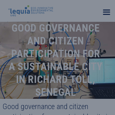
GOOD GOVERNANCE
AND CITIZEN
PARTICIPATION FOR
A SUSTAINABLE CITY
IN RICHARD TOLL,
SENEGAL
Good governance and citizen