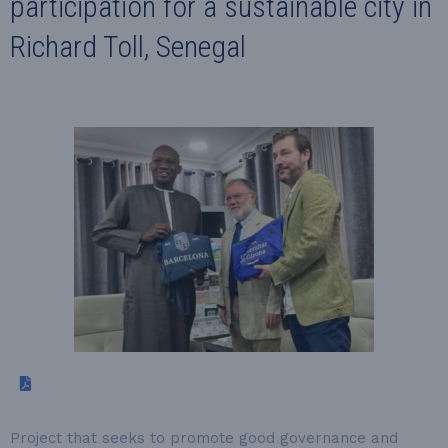
participation for a sustainable city in
Richard Toll, Senegal
Project that seeks to promote good governance and