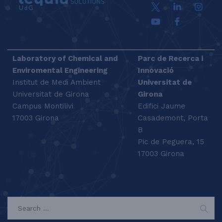
Laboratory of Chemical and
Parc de Recerca i
Enviromental Engineering
Innovació
Institut de Medi Ambient
Universitat de
Universitat de Girona
Girona
Campus Montilivi
Edifici Jaume
17003 Girona
Casademont, Porta
B
Pic de Peguera, 15
17003 Girona
SEARCH
Search
for: