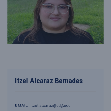
Itzel Alcaraz Bernades
EMAIL
itzel.alcaraz@udg.edu