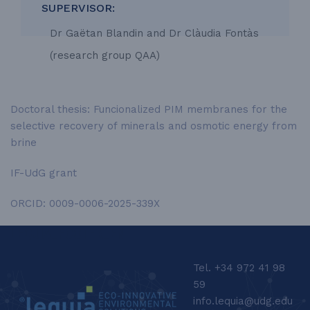
SUPERVISOR:
Dr Gaëtan Blandin and Dr Clàudia Fontàs
(research group QAA)
Doctoral thesis: Funcionalized PIM membranes for the
selective recovery of minerals and osmotic energy from
brine
IF-UdG grant
ORCID: 0009-0006-2025-339X
LEQUIA_FOOTER_EN
Tel. +34 972 41 98
59
info.lequia@udg.edu