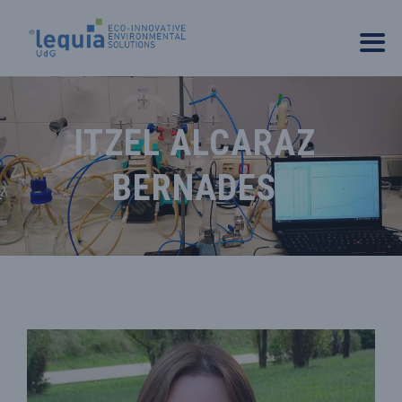
ITZEL ALCARAZ
BERNADES