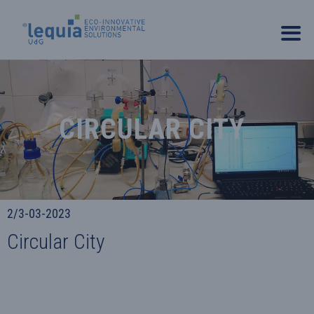
CIRCULAR CITY
2/3-03-2023
Circular City