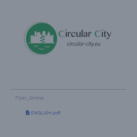
Flyer_Girona
ENGLISH.pdf