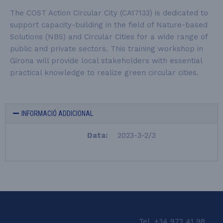
The COST Action Circular City (CA17133) is dedicated to
support capacity-building in the field of Nature-based
Solutions (NBS) and Circular Cities for a wide range of
public and private sectors. This training workshop in
Girona will provide local stakeholders with essential
practical knowledge to realize green circular cities.
INFORMACIÓ ADDICIONAL
Data:
2023-3-2/3
LEQUIA_FOOTER_CAT
Tel. +34 972 41 98