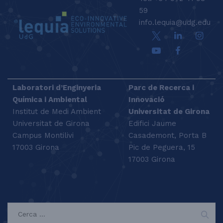
59
info.lequia@udg.edu
Laboratori d’Enginyeria
Parc de Recerca i
Química i Ambiental
Innovació
Institut de Medi Ambient
Universitat de Girona
Universitat de Girona
Edifici Jaume
Campus Montilivi
Casademont, Porta B
17003 Girona
Pic de Peguera, 15
17003 Girona
SEARCH