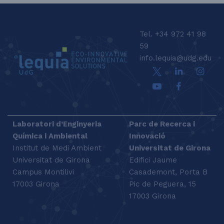
LEQUIA_FOOTER_CAT
Tel. +34 972 41 98
59
info.lequia@udg.edu
Laboratori d’Enginyeria
Parc de Recerca i
Química i Ambiental
Innovació
Institut de Medi Ambient
Universitat de Girona
Universitat de Girona
Edifici Jaume
Campus Montilivi
Casademont, Porta B
17003 Girona
Pic de Peguera, 15
17003 Girona
SEARCH