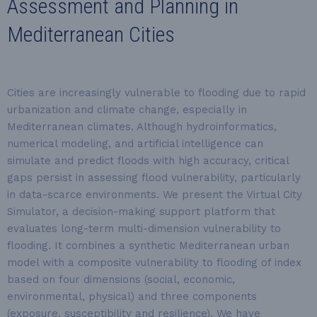
Assessment and Planning in
Mediterranean Cities
Cities are increasingly vulnerable to flooding due to rapid
urbanization and climate change, especially in
Mediterranean climates. Although hydroinformatics,
numerical modeling, and artificial intelligence can
simulate and predict floods with high accuracy, critical
gaps persist in assessing flood vulnerability, particularly
in data-scarce environments. We present the Virtual City
Simulator, a decision-making support platform that
evaluates long-term multi-dimension vulnerability to
flooding. It combines a synthetic Mediterranean urban
model with a composite vulnerability to flooding of index
based on four dimensions (social, economic,
environmental, physical) and three components
(exposure, susceptibility and resilience). We have