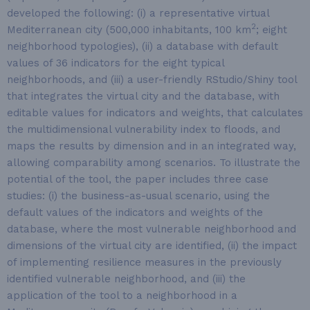
developed the following: (i) a representative virtual
2
Mediterranean city (500,000 inhabitants, 100 km
; eight
neighborhood typologies), (ii) a database with default
values of 36 indicators for the eight typical
neighborhoods, and (iii) a user-friendly RStudio/Shiny tool
that integrates the virtual city and the database, with
editable values for indicators and weights, that calculates
the multidimensional vulnerability index to floods, and
maps the results by dimension and in an integrated way,
allowing comparability among scenarios. To illustrate the
potential of the tool, the paper includes three case
studies: (i) the business-as-usual scenario, using the
default values of the indicators and weights of the
database, where the most vulnerable neighborhood and
dimensions of the virtual city are identified, (ii) the impact
of implementing resilience measures in the previously
identified vulnerable neighborhood, and (iii) the
application of the tool to a neighborhood in a