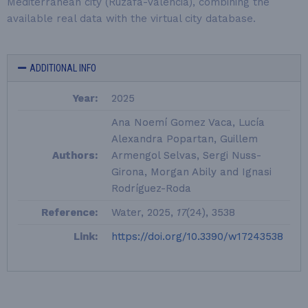
Mediterranean city (Ruzafa-Valencia), combining the
available real data with the virtual city database.
ADDITIONAL INFO
Year:
2025
Ana Noemí Gomez Vaca, Lucía
Alexandra Popartan, Guillem
Authors:
Armengol Selvas, Sergi Nuss-
Girona, Morgan Abily and Ignasi
Rodríguez-Roda
Reference:
Water, 2025,
17
(24), 3538
Link:
https://doi.org/10.3390/w17243538