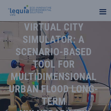
VIRTUAL CITY
SIMULATOR: A
SCENARIO-BASED
TOOL FOR
MULTIDIMENSIONAL
URBAN FLOOD LONG-
TERM