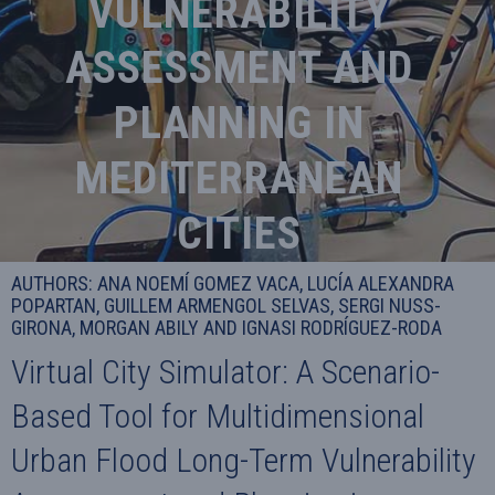
VULNERABILITY
ASSESSMENT AND
PLANNING IN
MEDITERRANEAN
CITIES
AUTHORS: ANA NOEMÍ GOMEZ VACA, LUCÍA ALEXANDRA
POPARTAN, GUILLEM ARMENGOL SELVAS, SERGI NUSS-
GIRONA, MORGAN ABILY AND IGNASI RODRÍGUEZ-RODA
Virtual City Simulator: A Scenario-
Based Tool for Multidimensional
Urban Flood Long-Term Vulnerability