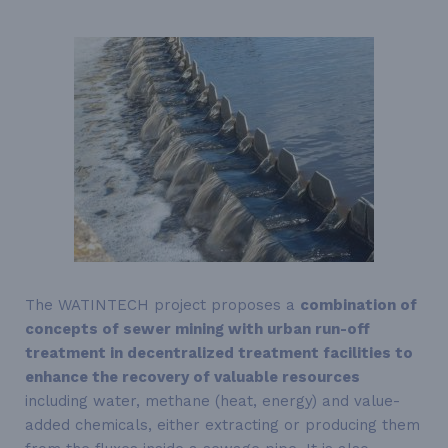
The WATINTECH project proposes a
combination of
concepts of sewer mining with urban run-off
treatment in decentralized treatment facilities to
enhance the recovery of valuable resources
including water, methane (heat, energy) and value-
added chemicals, either extracting or producing them