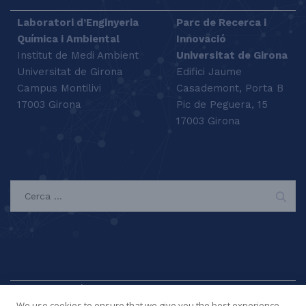
Laboratori d’Enginyeria
Parc de Recerca i
Química i Ambiental
Innovació
Institut de Medi Ambient
Universitat de Girona
Universitat de Girona
Edifici Jaume
Campus Montilivi
Casademont, Porta B
17003 Girona
Pic de Peguera, 15
17003 Girona
SEARCH
We use cookies to ensure that we give you the best experience