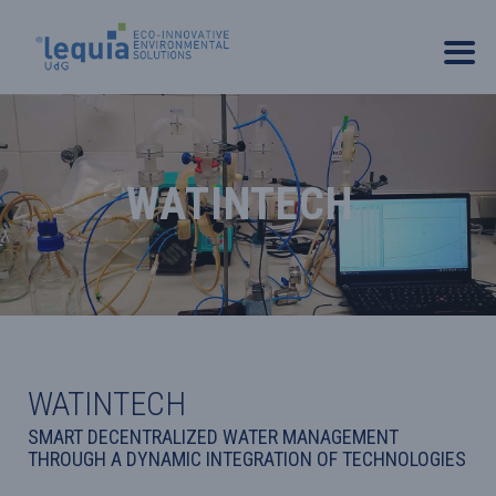
WATINTECH
WATINTECH
SMART DECENTRALIZED WATER MANAGEMENT
THROUGH A DYNAMIC INTEGRATION OF TECHNOLOGIES