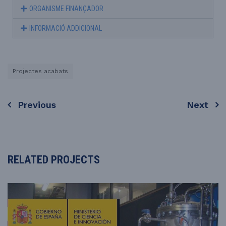
ORGANISME FINANÇADOR
INFORMACIÓ ADDICIONAL
Projectes acabats
Previous
Next
RELATED PROJECTS