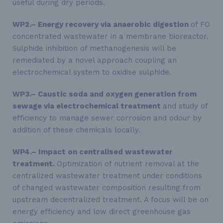
useful during dry periods.
WP2.– Energy recovery via anaerobic digestion
of FO
concentrated wastewater in a membrane bioreactor.
Sulphide inhibition of methanogenesis will be
remediated by a novel approach coupling an
electrochemical system to oxidise sulphide.
WP3.– Caustic soda and oxygen generation from
sewage via electrochemical treatment
and study of
efficiency to manage sewer corrosion and odour by
addition of these chemicals locally.
WP4.– Impact on centralised wastewater
treatment.
Optimization of nutrient removal at the
centralized wastewater treatment under conditions
of changed wastewater composition resulting from
upstream decentralized treatment. A focus will be on
energy efficiency and low direct greenhouse gas