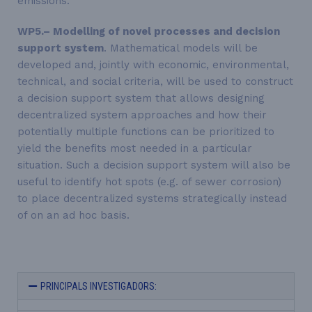
emissions.
WP5.– Modelling of novel processes and decision
support system
. Mathematical models will be
developed and, jointly with economic, environmental,
technical, and social criteria, will be used to construct
a decision support system that allows designing
decentralized system approaches and how their
potentially multiple functions can be prioritized to
yield the benefits most needed in a particular
situation. Such a decision support system will also be
useful to identify hot spots (e.g. of sewer corrosion)
to place decentralized systems strategically instead
of on an ad hoc basis.
PRINCIPALS INVESTIGADORS: