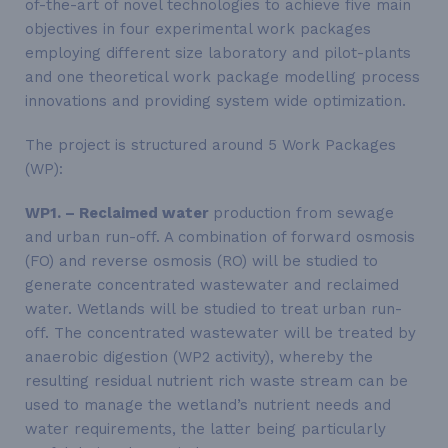
of-the-art of novel technologies to achieve five main
objectives in four experimental work packages
employing different size laboratory and pilot-plants
and one theoretical work package modelling process
innovations and providing system wide optimization.
The project is structured around 5 Work Packages
(WP):
WP1. – Reclaimed water
production from sewage
and urban run-off. A combination of forward osmosis
(FO) and reverse osmosis (RO) will be studied to
generate concentrated wastewater and reclaimed
water. Wetlands will be studied to treat urban run-
off. The concentrated wastewater will be treated by
anaerobic digestion (WP2 activity), whereby the
resulting residual nutrient rich waste stream can be
used to manage the wetland’s nutrient needs and
water requirements, the latter being particularly