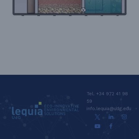
LEQUIA_FOOTER_CAT
Tel. +34 972 41 98
59
info.lequia@udg.edu