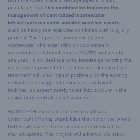
from the fluxes inside a sewage pipe. It is also
postulated that
this combination improves the
management of centralized wastewater
infrastructures under variable weather events
(such as heavy rain episodes combined with long dry
periods). The impact of sewer mining and
wastewater characteristics on downstream
wastewater treatment plants (WWTP) will also be
analysed. In an ideal scenario, besides generating the
value-added products for local reuse, decentralized
treatment will also impact positively on the existing
centralized sewage collection and treatment
facilities, an aspect rarely taken into account in the
design of decentralized infrastructure.
WATINTECH summons an inter-disciplinary
consortium offering capabilities that cover the whole
R&D value chain – from fundamental research to
market uptake. The project will advance the state-