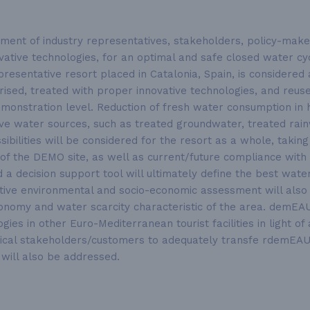
ent of industry representatives, stakeholders, policy-makers
tive technologies, for an optimal and safe closed water cycl
presentative resort placed in Catalonia, Spain, is considere
terised, treated with proper innovative technologies, and reu
nstration level. Reduction of fresh water consumption in ho
tive water sources, such as treated groundwater, treated rai
ibilities will be considered for the resort as a whole, taking 
of the DEMO site, as well as current/future compliance with 
 a decision support tool will ultimately define the best wa
ustive environmental and socio-economic assessment will al
onomy and water scarcity characteristic of the area. demEAU
gies in other Euro-Mediterranean tourist facilities in light o
ritical stakeholders/customers to adequately transfe rdemEA
will also be addressed.