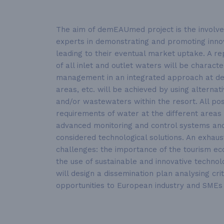
The aim of demEAUmed project is the involvem
experts in demonstrating and promoting innova
leading to their eventual market uptake. A re
of all inlet and outlet waters will be charac
management in an integrated approach at demo
areas, etc. will be achieved by using alterna
and/or wastewaters within the resort. All poss
requirements of water at the different areas 
advanced monitoring and control systems and
considered technological solutions. An exha
challenges: the importance of the tourism ec
the use of sustainable and innovative technolo
will design a dissemination plan analysing c
opportunities to European industry and SMEs 