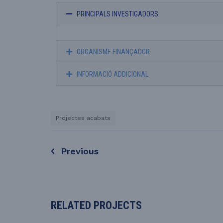
PRINCIPALS INVESTIGADORS:
ORGANISME FINANÇADOR
INFORMACIÓ ADDICIONAL
Projectes acabats
Previous
RELATED PROJECTS