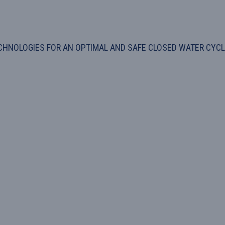
HNOLOGIES FOR AN OPTIMAL AND SAFE CLOSED WATER CYCLE