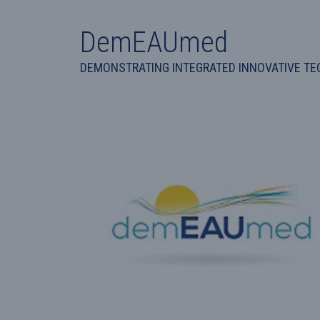
DemEAUmed
DEMONSTRATING INTEGRATED INNOVATIVE TEC