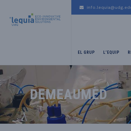
info.lequia@udg.ed
EL GRUP
L’EQUIP
R
DEMEAUMED