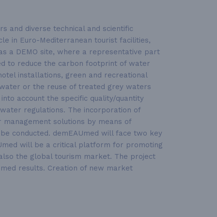
 and diverse technical and scientific
e in Euro-Mediterranean tourist facilities,
d as a DEMO site, where a representative part
sed to reduce the carbon footprint of water
tel installations, green and recreational
nwater or the reuse of treated grey waters
into account the specific quality/quantity
water regulations. The incorporation of
ter management solutions by means of
so be conducted. demEAUmed will face two key
med will be a critical platform for promoting
f also the global tourism market. The project
Umed results. Creation of new market