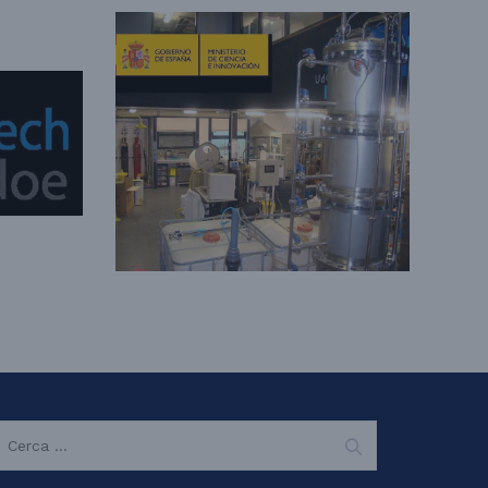
EARCH