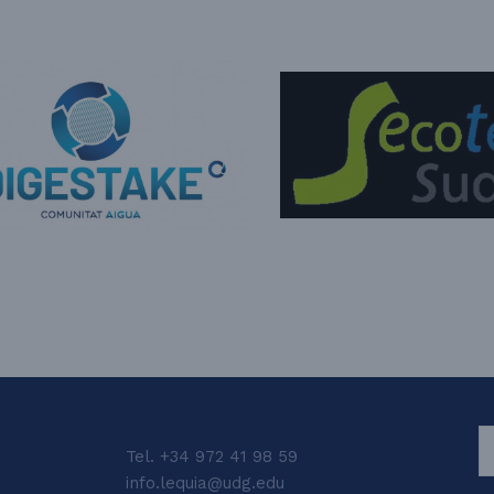
S
Tel. +34 972 41 98 59
info.lequia@udg.edu