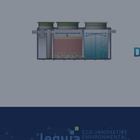
LEQUIA_FOOTER_CAT