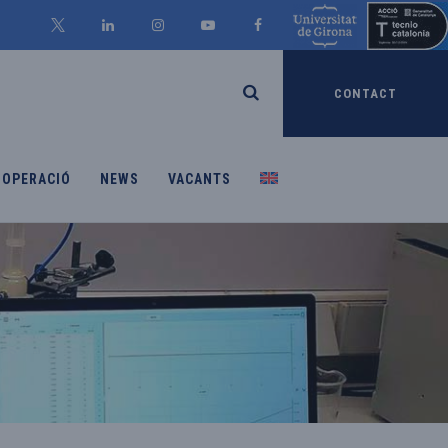
CONTACT
OOPERACIÓ
NEWS
VACANTS