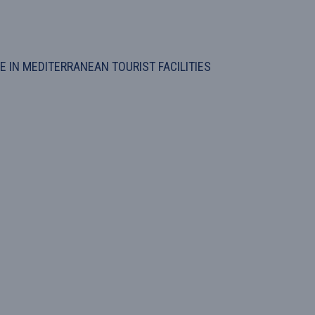
 IN MEDITERRANEAN TOURIST FACILITIES