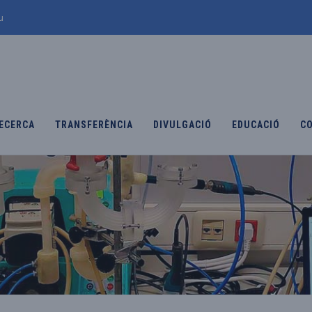
u
ECERCA
TRANSFERÈNCIA
DIVULGACIÓ
EDUCACIÓ
C